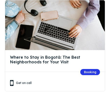
Where to Stay in Bogotá: The Best
Neighborhoods for Your Visit
Booking
Get on call