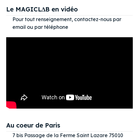
Le MAGICL∆B en vidéo
Pour tout renseignement, contactez-nous par
email ou par téléphone
Au coeur de Paris
7 bis Passage de la Ferme Saint Lazare 75010