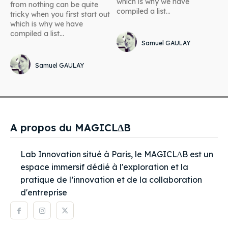
which is why we have
from nothing can be quite
compiled a list...
tricky when you first start out
which is why we have
compiled a list...
Samuel GAULAY
Samuel GAULAY
A propos du MAGICL∆B
Lab Innovation situé à Paris, le MAGICL∆B est un
espace immersif dédié à l'exploration et la
pratique de l’innovation et de la collaboration
d'entreprise