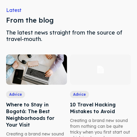
Latest
From the blog
The latest news straight from the source of
travel-mouth.
Advice
Advice
Where to Stay in
10 Travel Hacking
Bogotá: The Best
Mistakes to Avoid
Neighborhoods for
Creating a brand new sound
Your Visit
from nothing can be quite
tricky when you first start out
Creating a brand new sound