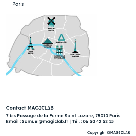
Paris
Contact MAGICL∆B
7 bis Passage de la Ferme Saint Lazare, 75010 Paris |
Email : Samuel@magiclab.fr | Tél. : 06 50 42 52 15
Copyright ©MAGICL∆B