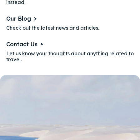
instead.
Our Blog
Check out the latest news and articles.
Contact Us
Let us know your thoughts about anything related to
travel.